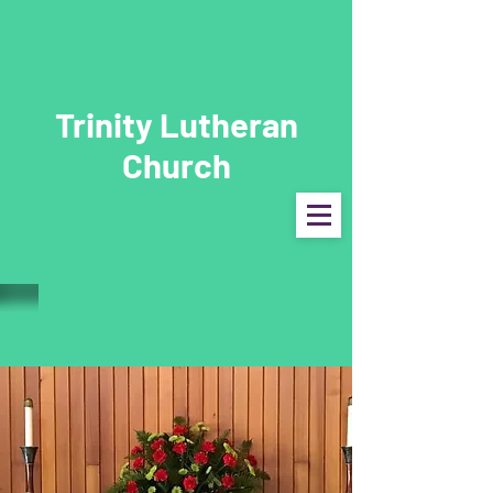
Trinity Lutheran
Church