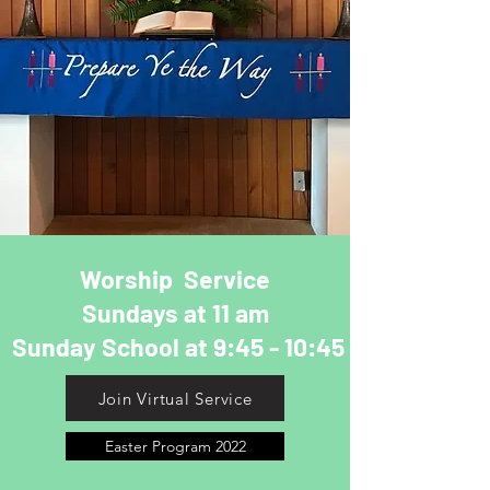
Worship Service
Sundays at 11 am
Sunday School at 9:45 - 10:45
Join Virtual Service
Easter Program 2022