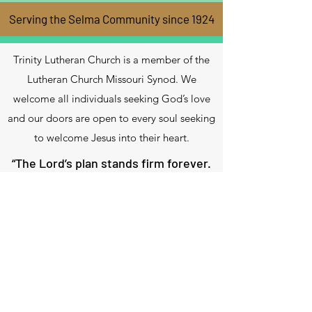
Serving the Selma Community since 1924
Trinity Lutheran Church is a member of the
Lutheran Church Missouri Synod. We
welcome all individuals seeking God’s love
and our doors are open to every soul seeking
to welcome Jesus into their heart.
“The Lord’s plan stands firm forever.
His thoughts stand firm in every
generation.
Blessed is the nation whose God is
the Lord”.
Psalm 33:11-12
Contact Us