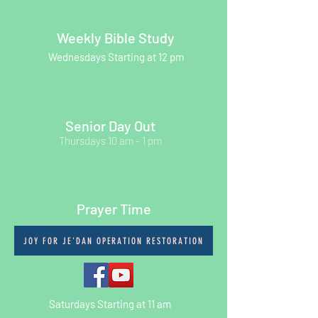
Weekly Bible Study
Wednesdays Starting at 12 pm
Senior Day Out
Thursdays 10 am - 1 pm
Prayer Time
JOY FOR JE'DAN OPERATION RESTORATION
Saturdays Starting at 11 am